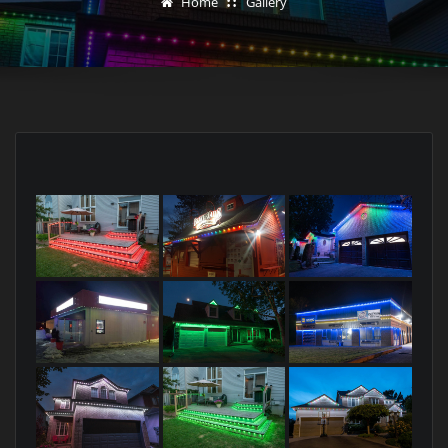
Home
Gallery