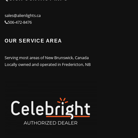
sales@alienlights.ca
506-472-8476
OUR SERVICE AREA
Serving most areas of New Brunswick, Canada
Locally owned and operated in Fredericton, NB