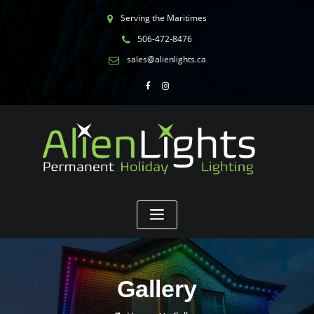
Serving the Maritimes
506-472-8476
sales@alienlights.ca
Gallery