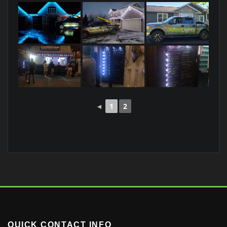
◄
1
2
QUICK CONTACT INFO